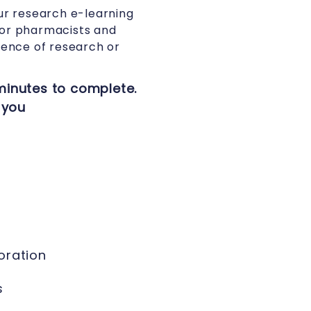
ur research e-learning
for pharmacists and
ence of research or
minutes to complete.
 you
oration
s