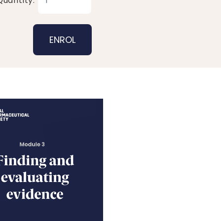
Quantity: