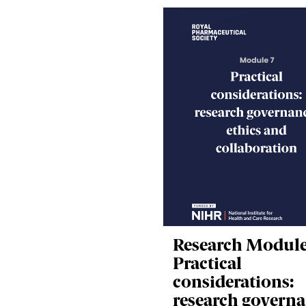
Research Module
Practical
considerations:
research governa