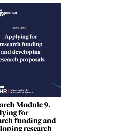
arch Module 9.
ying for
arch funding and
loping research