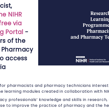
ist,
the NIHR
ree via
g Portal
-
s of the
f Pharmacy
 to access
ia
s for pharmacists and pharmacy technicians intereste
 the learning modules created in collaboration with NI
cy professionals’ knowledge and skills in research, 
se to improve the practice of pharmacy and the hea