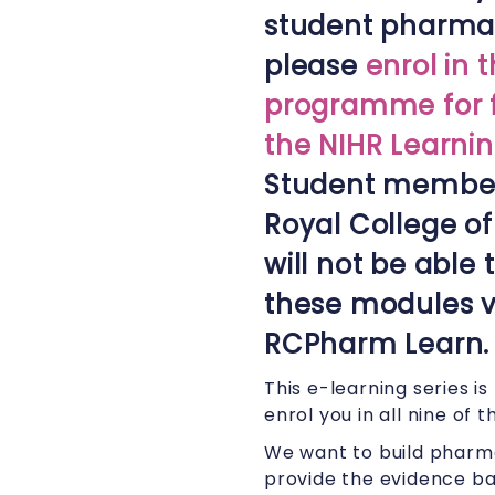
student pharmac
please
enrol in 
programme for f
the NIHR Learnin
Student member
Royal College o
will not be able
these modules v
RCPharm Learn.
This e-learning series i
enrol you in all nine of
We want to build pharma
provide the evidence ba