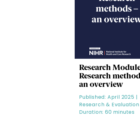
Research Module
Research method
an overview
Published: April 2025 |
Research & Evaluation 
Duration: 60 minutes