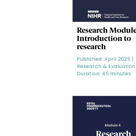
Research Module
Introduction to
research
Published: April 2025 |
Research & Evaluation 
Duration: 45 minutes