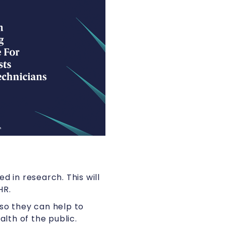
d in research. This will
HR.
so they can help to
lth of the public.