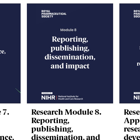
 7.
Research Module 8.
Rese
Reporting,
Appl
publishing,
rese
nce,
dissemination, and
deve