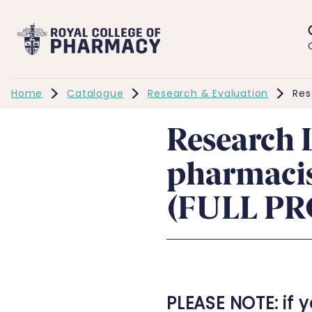
Home
Catalogue
Research & Evaluation
Res
Research 
pharmacis
(FULL P
PLEASE NOTE: if 