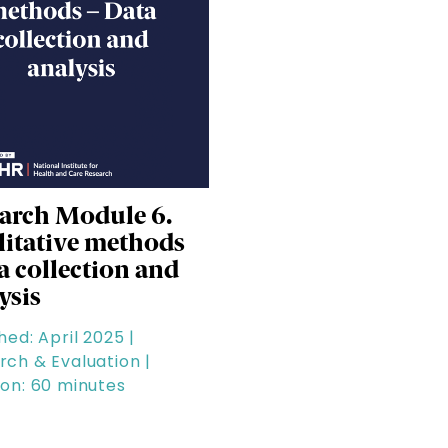
arch Module 6.
itative methods
ta collection and
ysis
hed: April 2025 |
rch & Evaluation |
ion: 60 minutes