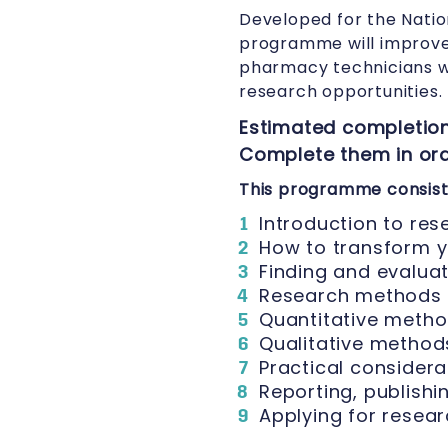
Developed for the Natio
programme will improve 
pharmacy technicians w
research opportunities.
Estimated completion
Complete them in orde
This programme consists
Introduction to res
How to transform y
Finding and evalua
Research methods 
Quantitative metho
Qualitative methods
Practical considera
Reporting, publishi
Applying for resea