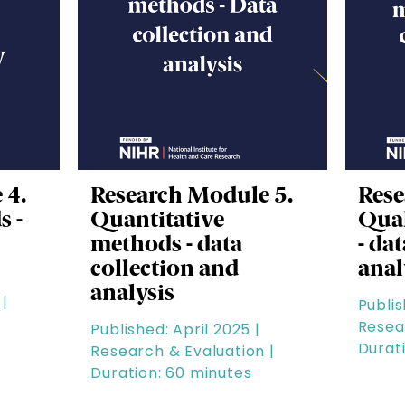
 4.
Research Module 5.
Rese
s -
Quantitative
Qual
methods - data
- da
collection and
anal
analysis
|
Publis
Resea
Published: April 2025 |
Durat
Research & Evaluation |
Duration: 60 minutes