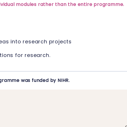
ndividual modules rather than the entire programme.
eas into research projects
tions for research.
rogramme was funded by NIHR.