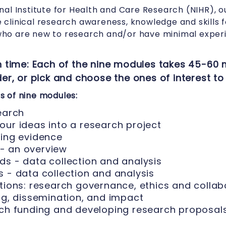
nal Institute for Health and Care Research (NIHR), o
clinical research awareness, knowledge and skills 
ho are new to research and/or have minimal experi
 time: Each of the nine modules takes 45-60 
r, or pick and choose the ones of interest to
 of nine modules:
earch
our ideas into a research project
ting evidence
- an overview
ds - data collection and analysis
 - data collection and analysis
tions: research governance, ethics and collab
ng, dissemination, and impact
rch funding and developing research proposal