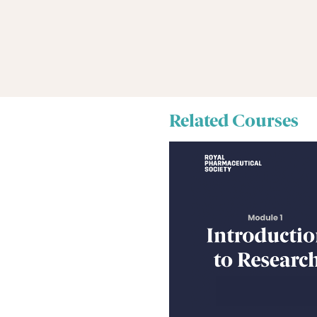
Related Courses