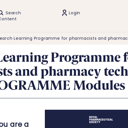
Search
Login
Content
earch Learning Programme for pharmacists and pharmac
Learning Programme f
ts and pharmacy tech
ROGRAMME Modules 
you are a