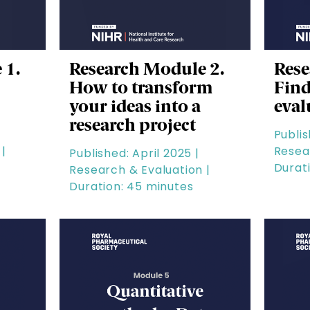
 1.
Research Module 2.
Rese
How to transform
Find
your ideas into a
eval
research project
Publis
|
Resea
Published: April 2025 |
Durat
Research & Evaluation |
Duration: 45 minutes