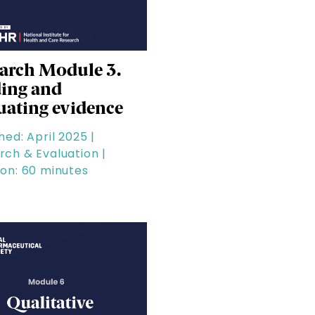
arch Module 3.
ing and
uating evidence
hed: April 2025 |
rch & Evaluation |
ion: 60 minutes