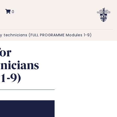
0
y technicians (FULL PROGRAMME Modules 1-9)
or
nicians
1-9)