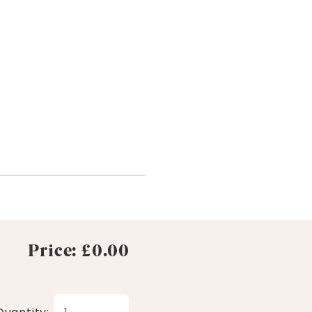
Price: £0.00