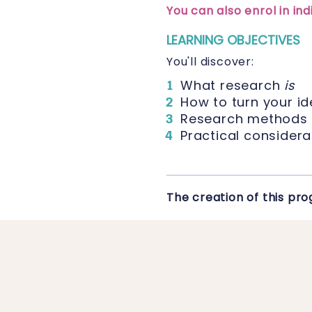
You can also enrol in i
LEARNING OBJECTIVES
You'll discover:
What research
is
How to turn your id
Research methods
Practical considera
The creation of this p