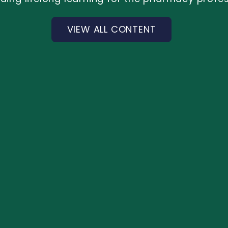
VIEW ALL CONTENT