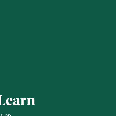
Learn
sion.