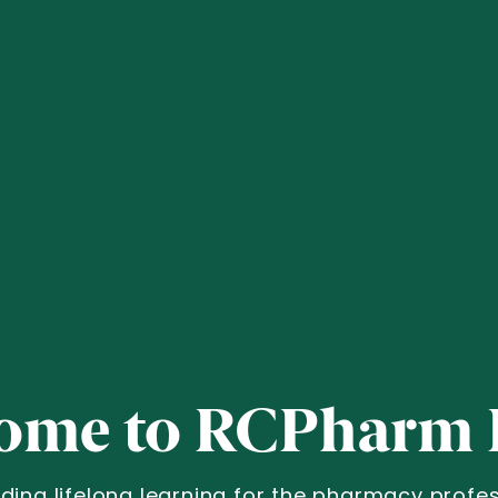
ome to RCPharm 
iding lifelong learning for the pharmacy profes