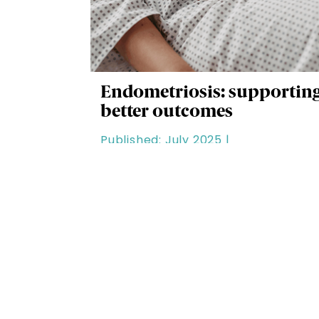
Endometriosis: supportin
better outcomes
Published: July 2025 |
Clinical & Patient Care |
Duration: 20 minutes
Our Categories
All Content
See all learning content.