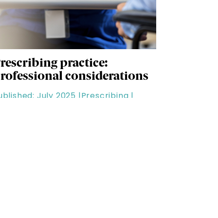
rescribing practice:
rofessional considerations
ublished: July 2025 |
Prescribing |
uration: 60 minutes
areer & Development
ee all Career & Development content.