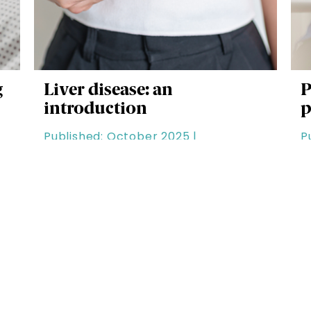
g
Liver disease: an
P
introduction
p
Published: October 2025 |
P
Clinical & Patient Care |
D
Duration: 60 minutes
Latest Modules
C
See all the latest additions to RCPharm
S