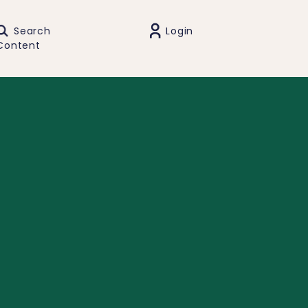
Search
Login
Content