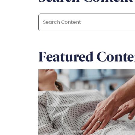
Featured Conte