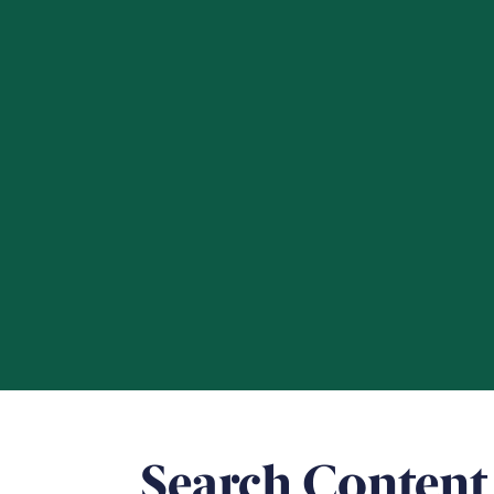
Search Content