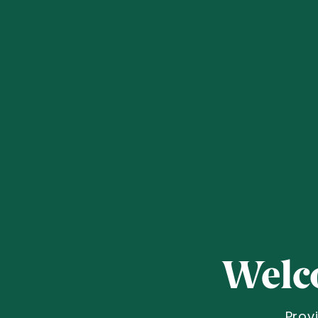
Welc
Prov