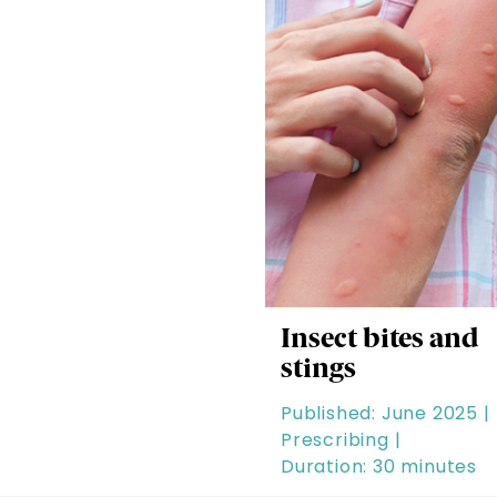
Insect bites and
stings
Published: June 2025 |
Prescribing |
Duration: 30 minutes