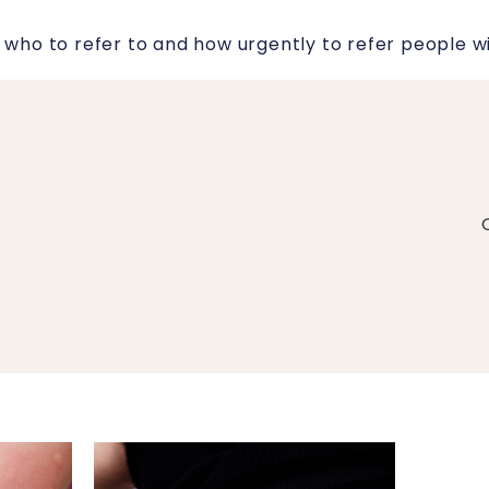
 who to refer to and how urgently to refer people with