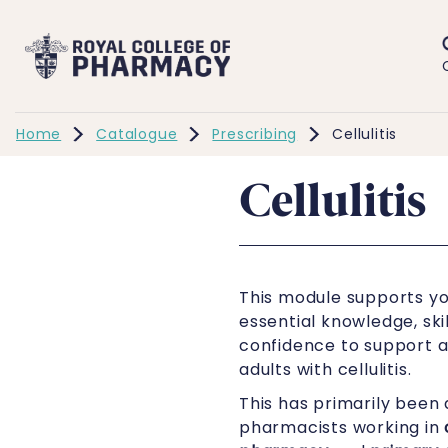
Home
Catalogue
Prescribing
Cellulitis
Cellulitis
This module supports yo
essential knowledge, skil
confidence to support
adults with cellulitis.
This has primarily been 
pharmacists working in