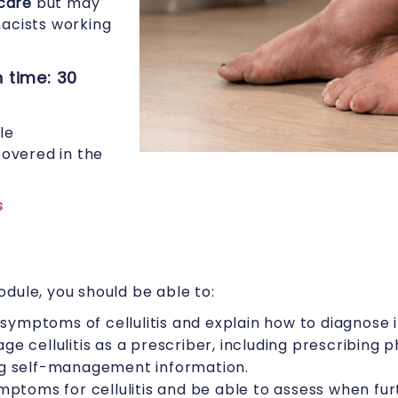
care
but may
macists working
 time: 30
le
overed in the
s
dule, you should be able to:
 symptoms of cellulitis and explain how to diagnose i
e cellulitis as a prescriber, including prescribing
g self-management information.
mptoms for cellulitis and be able to assess when fu