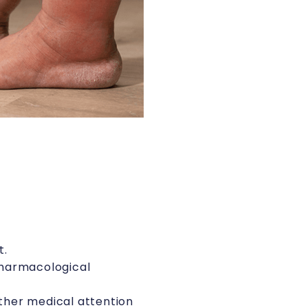
t.
 pharmacological
rther medical attention