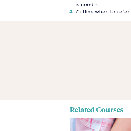
is needed.
Outline when to refer,
Related Courses