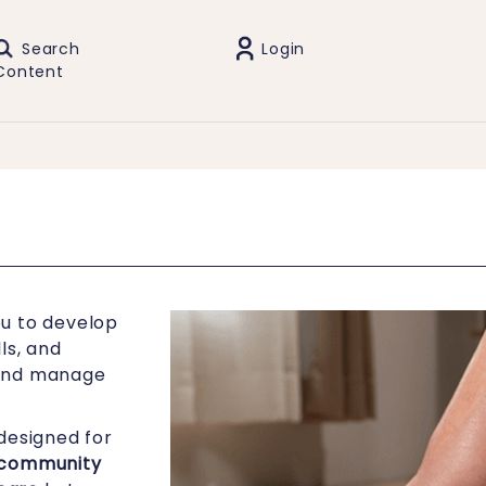
Search
Login
Content
u to develop
ls, and
 and manage
designed for
community