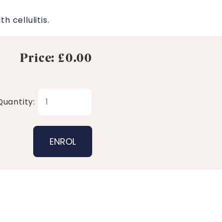
 cellulitis.
Price: £0.00
Quantity: