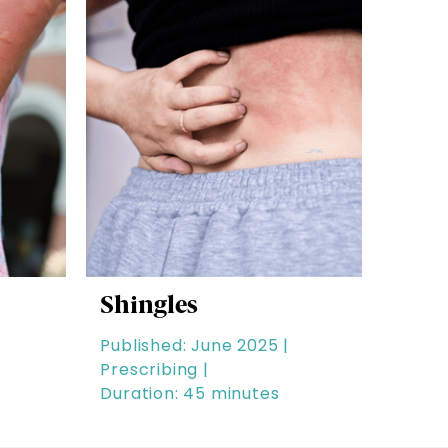
Shingles
Published: June 2025 |
Prescribing |
Duration: 45 minutes