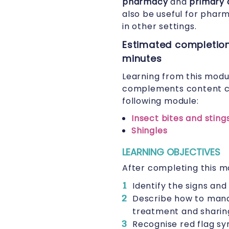
pharmacy
and
primary 
also be useful for phar
in other settings.
Estimated completion
minutes
Learning from this modu
complements content c
following module:
Insect bites and sting
Shingles
LEARNING OBJECTIVES
After completing this mo
Identify the signs and
Describe how to manag
treatment and sharin
Recognise red flag sy