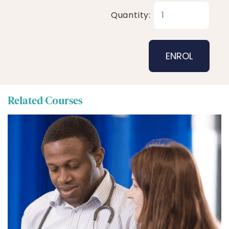
Quantity:
Related Courses