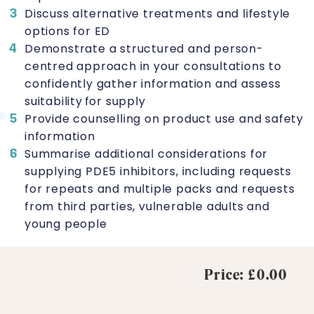
Discuss alternative treatments and lifestyle
options for ED
Demonstrate a structured and person-
centred approach in your consultations to
confidently gather information and assess
suitability for supply
Provide counselling on product use and safety
information
Summarise additional considerations for
supplying PDE5 inhibitors, including requests
for repeats and multiple packs and requests
from third parties, vulnerable adults and
young people
Price: £0.00