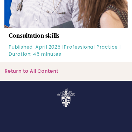
Consultation skills
Published: April 2025 |
Professional Practice |
Duration: 45 minutes
Return to All Content