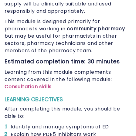
supply will be clinically suitable and used
responsibly and appropriately.
This module is designed primarily for
pharmacists working in
community pharmacy
but may be useful for pharmacists in other
sectors, pharmacy technicians and other
members of the pharmacy team.
Estimated completion time: 30 minutes
Learning from this module complements
content covered in the following module:
Consultation skills
LEARNING OBJECTIVES
After completing this module, you should be
able to:
Identify and manage symptoms of ED
Explain how PDE5 inhibitors work