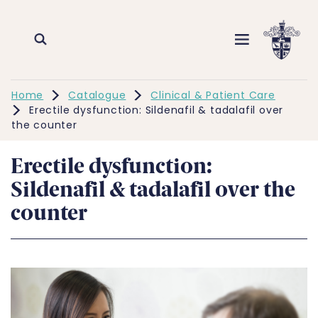
Home
Catalogue
Clinical & Patient Care
Erectile dysfunction: Sildenafil & tadalafil over
the counter
Erectile dysfunction:
Sildenafil & tadalafil over the
counter