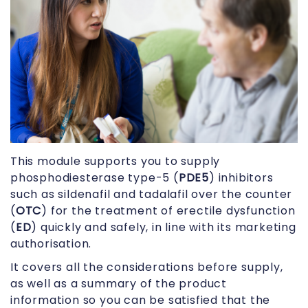
This module supports you to supply
phosphodiesterase type-5 (
PDE5
) inhibitors
such as sildenafil and tadalafil over the counter
(
OTC
) for the treatment of erectile dysfunction
(
ED
) quickly and safely, in line with its marketing
authorisation.
It covers all the considerations before supply,
as well as a summary of the product
information so you can be satisfied that the